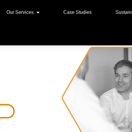
Our Services
Case Studies
Sustaina
T
ces