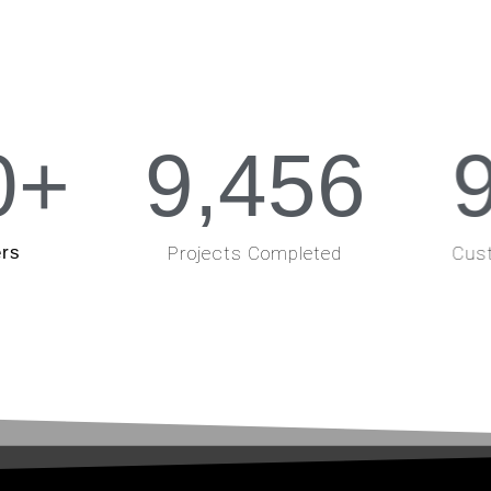
0
+
9,456
rs
Projects Completed
Cust