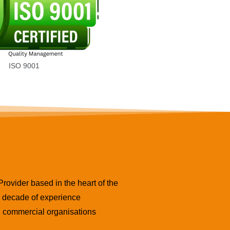
ISO 9001
ovider based in the heart of the
 a decade of experience
nd commercial organisations