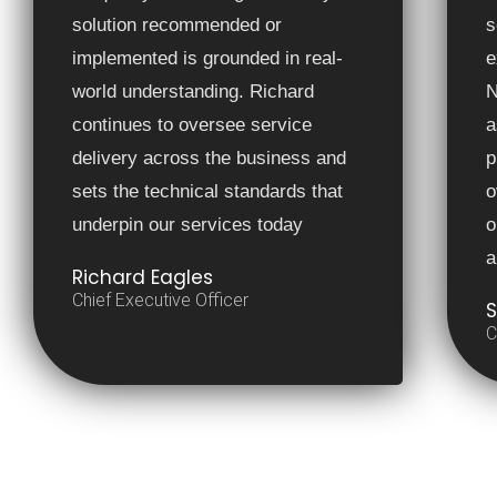
solution recommended or
s
implemented is grounded in real-
e
world understanding. Richard
N
continues to oversee service
a
delivery across the business and
p
sets the technical standards that
o
underpin our services today
o
a
Richard Eagles
Chief Executive Officer
S
C