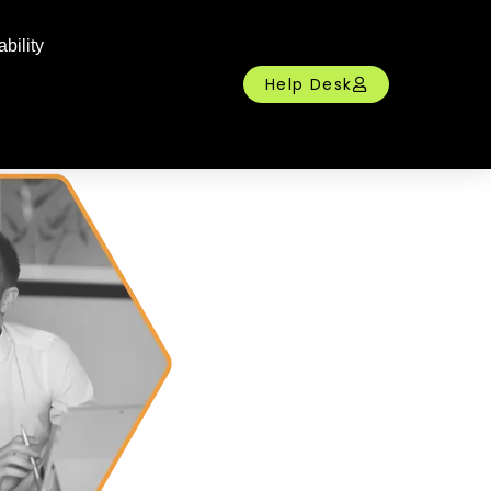
bility
Help Desk