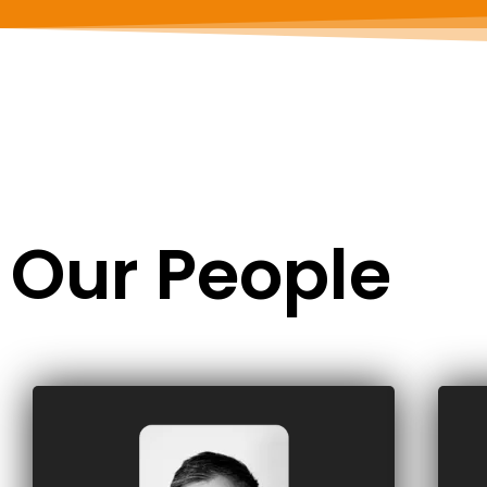
Our People