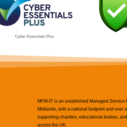
Cyber Essentials Plus
MFM-IT is an established Managed Service Pr
Midlands, with a national footprint and over
supporting charities, educational bodies, a
across the UK.