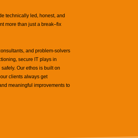
de technically led, honest, and
nt more than just a break–fix
consultants, and problem-solvers
ctioning, secure IT plays in
safely. Our ethos is built on
our clients always get
, and meaningful improvements to