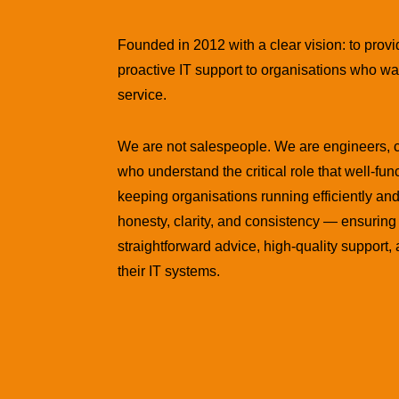
Founded in 2012 with a clear vision: to provi
proactive IT support to organisations who wa
service.
We are not salespeople. We are engineers, 
who understand the critical role that well-fun
keeping organisations running efficiently and 
honesty, clarity, and consistency — ensuring 
straightforward advice, high-quality support
their IT systems.