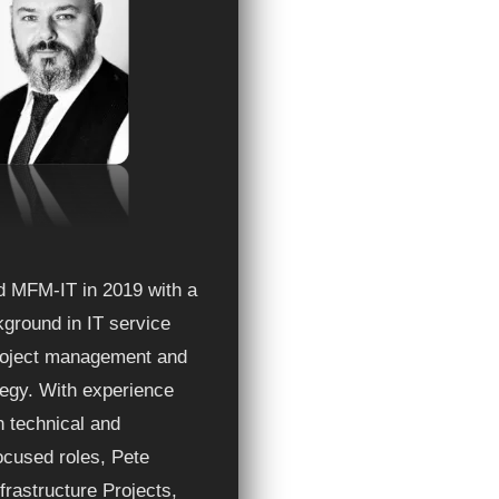
ed MFM-IT in 2019 with a
ground in IT service
project management and
ategy. With experience
h technical and
ocused roles, Pete
frastructure Projects,