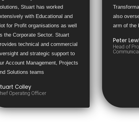
olutions, Stuart has worked
Transform
xtensively with Educational and
also overs
ot for Profit organisations as well
arm of the
s the Corporate Sector. Stuart
Peter Lew
rovides technical and commercial
Head of Pro
Communicat
versight and strategic support to
ur Account Management, Projects
nd Solutions teams
tuart Colley
hief Operating Officer