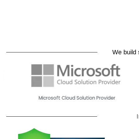
We build s
Microsoft Cloud Solution Provider
H