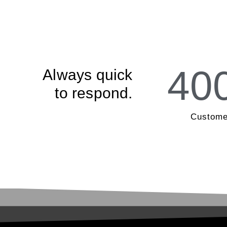
40
Always quick
to respond.
Custome