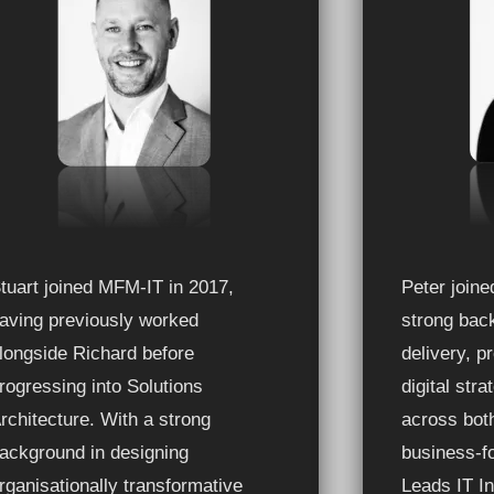
tuart joined MFM-IT in 2017,
Peter join
aving previously worked
strong back
longside Richard before
delivery, 
rogressing into Solutions
digital str
rchitecture. With a strong
across bot
ackground in designing
business-f
rganisationally transformative
Leads IT In