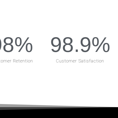
98
%
98.9
%
omer Retention
Customer Satisfaction