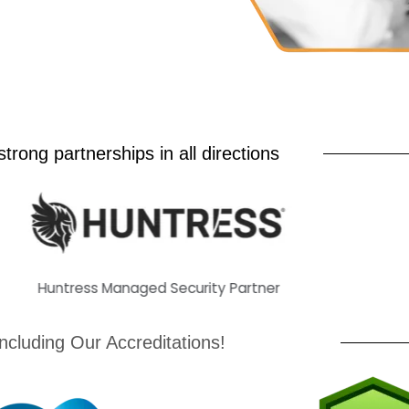
trong partnerships in all directions
untress Managed Security Partner
H
Including Our Accreditations!