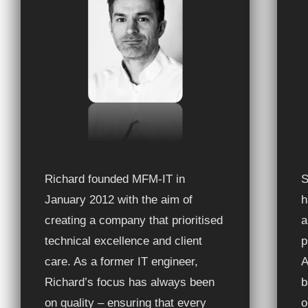
Richard founded MFM-IT in
S
January 2012 with the aim of
h
creating a company that prioritised
a
technical excellence and client
p
care. As a former IT engineer,
A
Richard’s focus has always been
b
on quality – ensuring that every
o