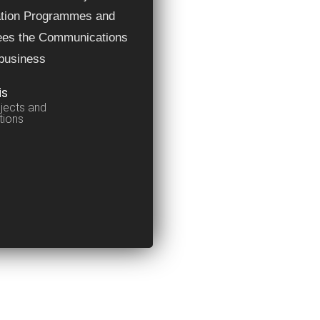
ation Programmes and
ees the Communications
 business
is
jects and
ions