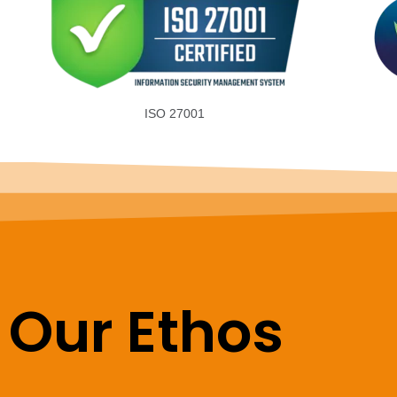
ISO 27001
Our Ethos