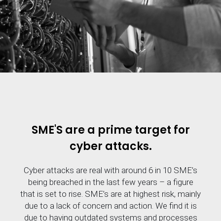
SME'S are a prime target for
cyber attacks.
Cyber attacks are real with around 6 in 10 SME’s
being breached in the last few years – a figure
that is set to rise. SME’s are at highest risk, mainly
due to a lack of concern and action. We find it is
due to having outdated systems and processes