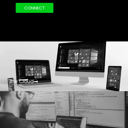
CONNECT
The Cloud