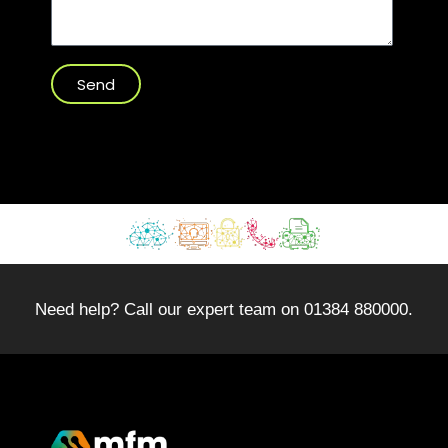
Send
Need help? Call our expert team on 01384 880000.