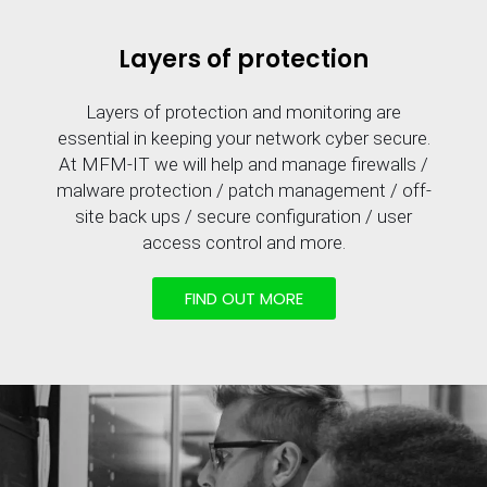
Layers of protection
Layers of protection and monitoring are
essential in keeping your network cyber secure.
At MFM-IT we will help and manage firewalls /
malware protection / patch management / off-
site back ups / secure configuration / user
access control and more.
FIND OUT MORE