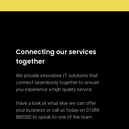
Connecting our services
together
We provide innovative IT solutions that
connect seamlessly together to ensure
you experience a high quality service.
Have a look at what else we can offer
your business or call us today on 01384
880000 to speak to one of the team.