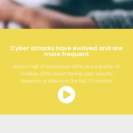
Cyber attacks have evolved and are
more frequent
Almost half of businesses (46%) and a quarter of
charities (26%) report having cyber security
breaches or attacks in the last 12 months.