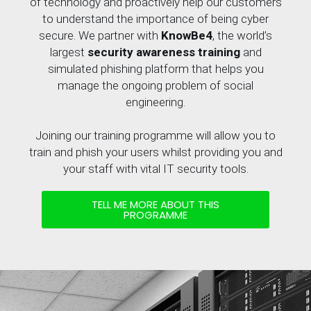
of technology and proactively help our customers
to understand the importance of being cyber
secure. We partner with
KnowBe4
, the world’s
largest
security awareness training
and
simulated phishing platform that helps you
manage the ongoing problem of social
engineering.
Joining our training programme will allow you to
train and phish your users whilst providing you and
your staff with vital IT security tools.
TELL ME MORE ABOUT THIS
PROGRAMME