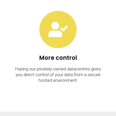
More control
Having our privately owned datacentres gives
you direct control of your data from a secure
hosted environment.