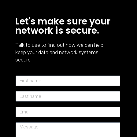
Let's make sure your
network is secure.
Talk to use to find out how we can help
keep your data and network systems
secure.