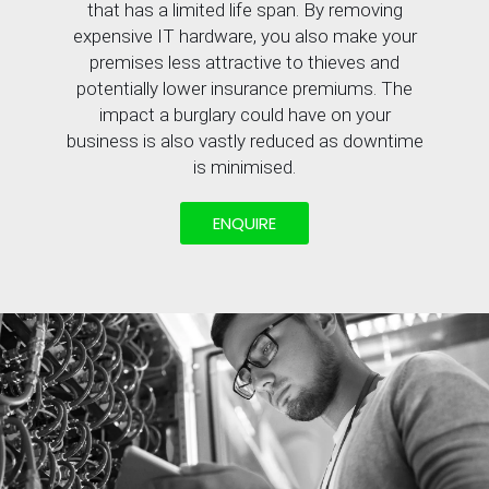
that has a limited life span. By removing
expensive IT hardware, you also make your
premises less attractive to thieves and
potentially lower insurance premiums. The
impact a burglary could have on your
business is also vastly reduced as downtime
is minimised.
ENQUIRE