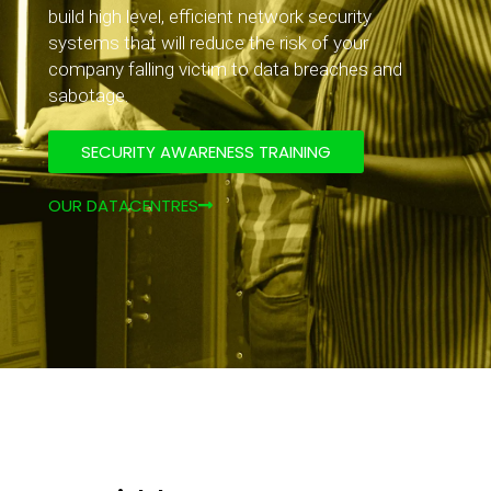
build high level, efficient network security
systems that will reduce the risk of your
company falling victim to data breaches and
sabotage.
SECURITY AWARENESS TRAINING
OUR DATACENTRES