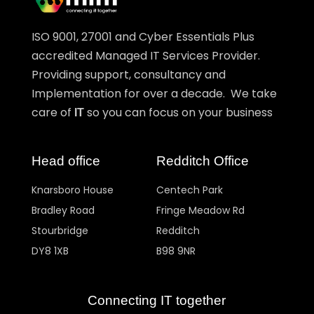
ISO 9001, 27001 and Cyber Essentials Plus
accredited Managed IT Services Provider.
Providing support, consultancy and
Implementation for over a decade. We take
care of
so you can focus on your business
IT
Head office
Redditch Office
Knarsboro House
Centech Park
Bradley Road
Fringe Meadow Rd
Stourbridge
Redditch
DY8 1XB
B98 9NR
Connecting IT together