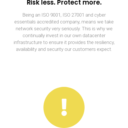
Risk less. Protect more.
Being an ISO 9001, ISO 27001 and cyber
essentials accredited company, means we take
network security very seriously. This is why we
continually invest in our own datacenter
infrastructure to ensure it provides the resiliency,
availability and security our customers expect.