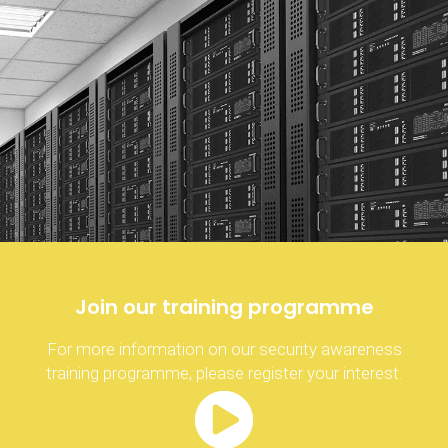
Join our training programme
For more information on our security awareness
training programme, please register your interest.