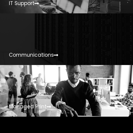
IT Support
Communications
Managed Print