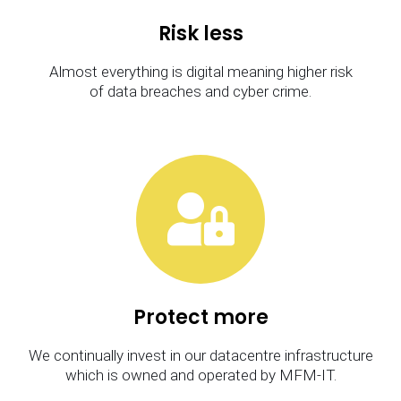
Risk less
Almost everything is digital meaning higher risk
of data breaches and cyber crime.
Protect more
We continually invest in our datacentre infrastructure
which is owned and operated by MFM-IT.