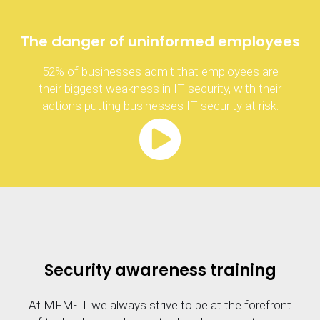
The danger of uninformed employees
52% of businesses admit that employees are
their biggest weakness in IT security, with their
actions putting businesses IT security at risk.
Security awareness training
At MFM-IT we always strive to be at the forefront