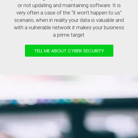
or not updating and maintaining software. It is
very often a case of the “it won’t happen to us”
scenario, when in reality your data is valuable and
with a vulnerable network it makes your business
a prime target.
TELL ME ABOUT CYBER SECURITY