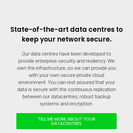
State-of-the-art data centres to
keep your network secure.
Our data centres have been developed to
provide enterprise security and resiliency. We
own the infrastructure, so we can provide you
with your own secure private cloud
environment. You can rest assured that your
data is secure with the continuous replication
between our datacentres, robust backup
systems and encryption.
TELL ME MORE ABOUT YOUR
DATACENTRES