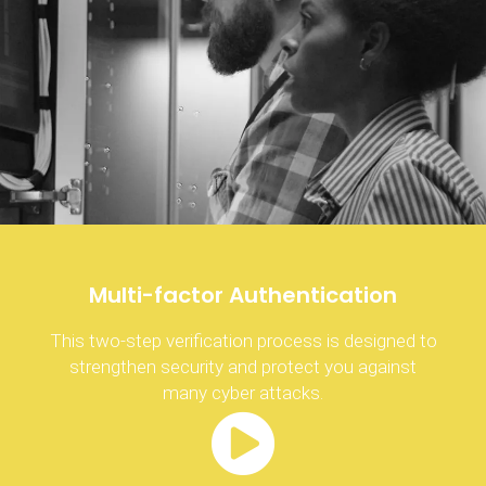
Multi-factor Authentication
This two-step verification process is designed to
strengthen security and protect you against
many cyber attacks.