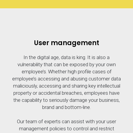
User management
In the digital age, data is king. It is also a
vulnerability that can be exposed by your own
employee’s. Whether high profile cases of
employee’s accessing and abusing customer data
maliciously, accessing and sharing key intellectual
property or accidental breaches, employees have
the capability to seriously damage your business,
brand and bottom-line.
Our team of experts can assist with your user
management policies to control and restrict