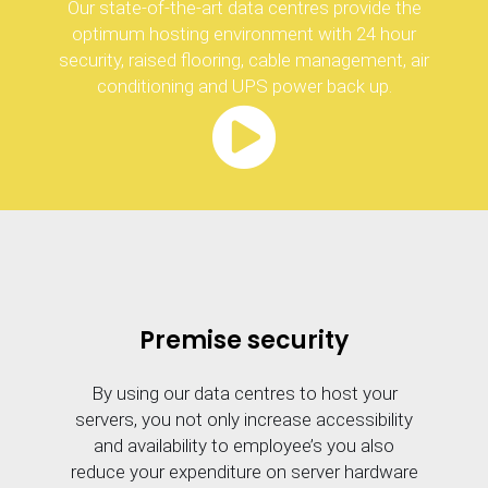
Our state-of-the-art data centres provide the
optimum hosting environment with 24 hour
security, raised flooring, cable management, air
conditioning and UPS power back up.
Premise security
By using our data centres to host your
servers, you not only increase accessibility
and availability to employee’s you also
reduce your expenditure on server hardware