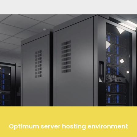
Optimum server hosting environment