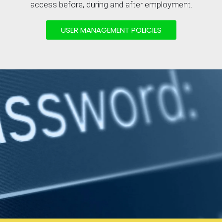
access before, during and after employment.
USER MANAGEMENT POLICIES